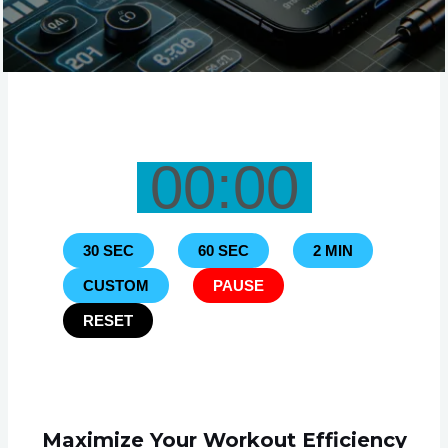
00:00
30 SEC
60 SEC
2 MIN
CUSTOM
PAUSE
RESET
Maximize Your Workout Efficiency