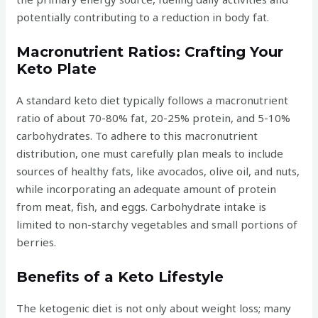
potentially contributing to a reduction in body fat.
Macronutrient Ratios: Crafting Your
Keto Plate
A standard keto diet typically follows a macronutrient
ratio of about 70-80% fat, 20-25% protein, and 5-10%
carbohydrates. To adhere to this macronutrient
distribution, one must carefully plan meals to include
sources of healthy fats, like avocados, olive oil, and nuts,
while incorporating an adequate amount of protein
from meat, fish, and eggs. Carbohydrate intake is
limited to non-starchy vegetables and small portions of
berries.
Benefits of a Keto Lifestyle
The ketogenic diet is not only about weight loss; many