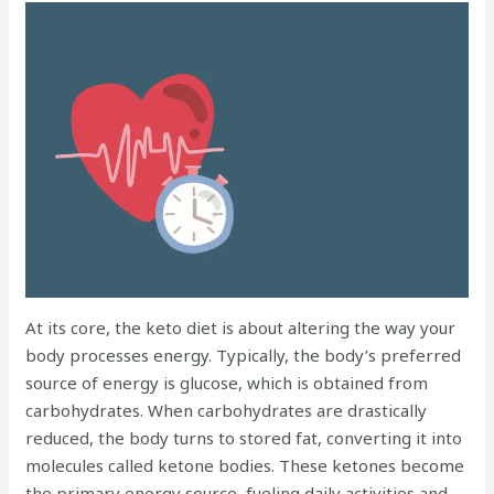
At its core, the keto diet is about altering the way your
body processes energy. Typically, the body’s preferred
source of energy is glucose, which is obtained from
carbohydrates. When carbohydrates are drastically
reduced, the body turns to stored fat, converting it into
molecules called ketone bodies. These ketones become
the primary energy source, fueling daily activities and