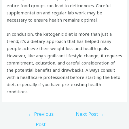
entire food groups can lead to deficiencies. Careful
supplementation and regular lab work may be
necessary to ensure health remains optimal.
In conclusion, the ketogenic diet is more than just a
trend; it’s a dietary approach that has helped many
people achieve their weight loss and health goals.
However, like any significant lifestyle change, it requires
commitment, education, and careful consideration of
the potential benefits and drawbacks. Always consult
with a healthcare professional before starting the keto
diet, especially if you have pre-existing health
conditions.
←
Previous
Next Post
→
Post