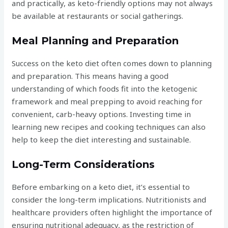
and practically, as keto-friendly options may not always
be available at restaurants or social gatherings.
Meal Planning and Preparation
Success on the keto diet often comes down to planning
and preparation. This means having a good
understanding of which foods fit into the ketogenic
framework and meal prepping to avoid reaching for
convenient, carb-heavy options. Investing time in
learning new recipes and cooking techniques can also
help to keep the diet interesting and sustainable.
Long-Term Considerations
Before embarking on a keto diet, it’s essential to
consider the long-term implications. Nutritionists and
healthcare providers often highlight the importance of
ensuring nutritional adequacy, as the restriction of