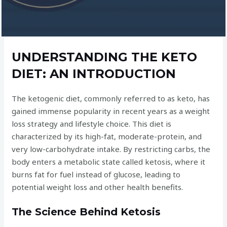
UNDERSTANDING THE KETO
DIET: AN INTRODUCTION
The ketogenic diet, commonly referred to as keto, has
gained immense popularity in recent years as a weight
loss strategy and lifestyle choice. This diet is
characterized by its high-fat, moderate-protein, and
very low-carbohydrate intake. By restricting carbs, the
body enters a metabolic state called ketosis, where it
burns fat for fuel instead of glucose, leading to
potential weight loss and other health benefits.
The Science Behind Ketosis