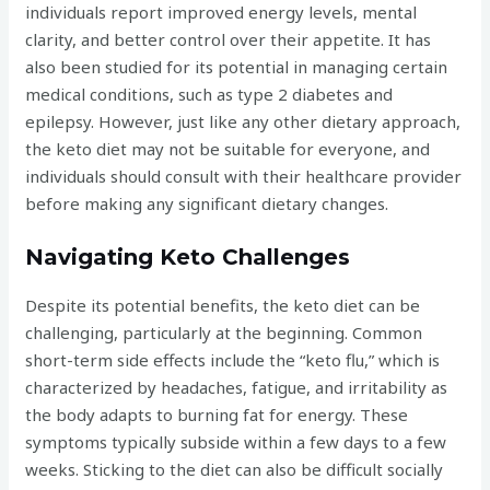
individuals report improved energy levels, mental
clarity, and better control over their appetite. It has
also been studied for its potential in managing certain
medical conditions, such as type 2 diabetes and
epilepsy. However, just like any other dietary approach,
the keto diet may not be suitable for everyone, and
individuals should consult with their healthcare provider
before making any significant dietary changes.
Navigating Keto Challenges
Despite its potential benefits, the keto diet can be
challenging, particularly at the beginning. Common
short-term side effects include the “keto flu,” which is
characterized by headaches, fatigue, and irritability as
the body adapts to burning fat for energy. These
symptoms typically subside within a few days to a few
weeks. Sticking to the diet can also be difficult socially